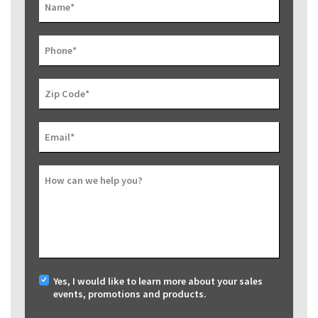
Name
*
Phone
*
Zip Code
*
Email
*
How can we help you?
Yes, I would like to learn more about your sales
events, promotions and products.