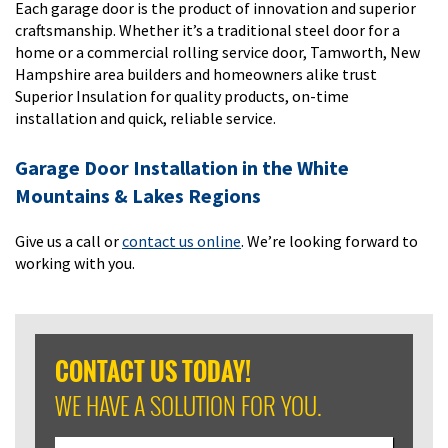
Each garage door is the product of innovation and superior
craftsmanship. Whether it’s a traditional steel door for a
home or a commercial rolling service door, Tamworth, New
Hampshire area builders and homeowners alike trust
Superior Insulation for quality products, on-time
installation and quick, reliable service.
Garage Door Installation in the White
Mountains & Lakes Regions
Give us a call or
contact us online
. We’re looking forward to
working with you.
CONTACT US TODAY!
WE HAVE A SOLUTION FOR YOU.