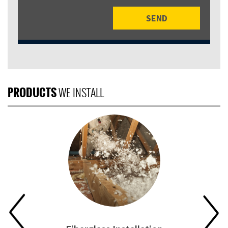
PRODUCTS
WE INSTALL