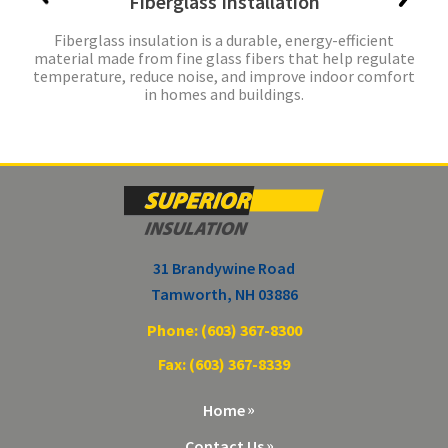
Fiberglass Installation
Fiberglass insulation is a durable, energy-efficient
material made from fine glass fibers that help regulate
temperature, reduce noise, and improve indoor comfort
in homes and buildings.
31 Brandywine Road
Tamworth, NH 03886
Phone: (603) 367-8300
Fax: (603) 367-8339
Home
Contact Us