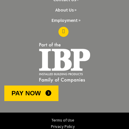
About Us
Employment
PAY NOW
Terms of Use
Privacy Policy