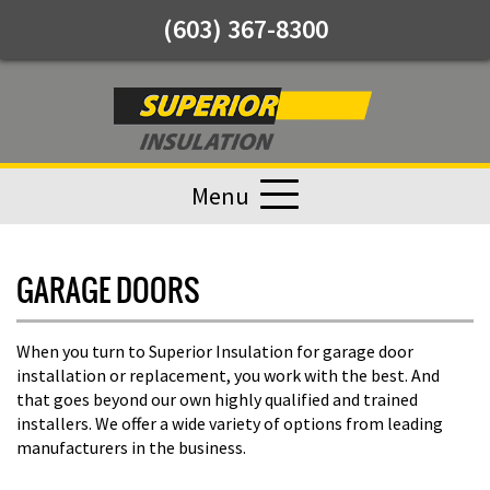
(603) 367-8300
Menu
GARAGE DOORS
When you turn to Superior Insulation for garage door
installation or replacement, you work with the best. And
that goes beyond our own highly qualified and trained
installers. We offer a wide variety of options from leading
manufacturers in the business.