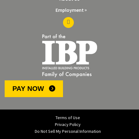
Employment
PAY NOW
Terms of Use
Privacy Policy
Do Not Sell My Personal Information