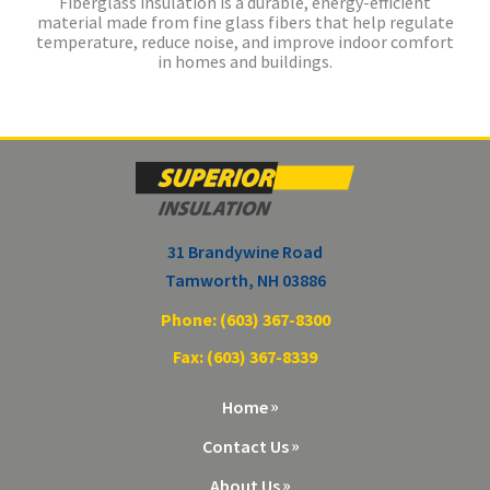
Fiberglass insulation is a durable, energy-efficient
material made from fine glass fibers that help regulate
temperature, reduce noise, and improve indoor comfort
in homes and buildings.
31 Brandywine Road
Tamworth, NH 03886
Phone: (603) 367-8300
Fax: (603) 367-8339
Home
Contact Us
About Us