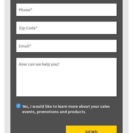
Phone
*
Zip Code
*
Email
*
How can we help you?
Yes, I would like to learn more about your sales
events, promotions and products.