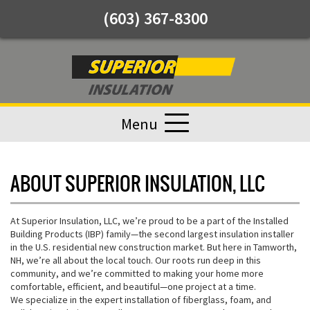
(603) 367-8300
Menu
ABOUT SUPERIOR INSULATION, LLC
At Superior Insulation, LLC, we’re proud to be a part of the Installed
Building Products (IBP) family—the second largest insulation installer
in the U.S. residential new construction market. But here in Tamworth,
NH, we’re all about the local touch. Our roots run deep in this
community, and we’re committed to making your home more
comfortable, efficient, and beautiful—one project at a time.
We specialize in the expert installation of fiberglass, foam, and