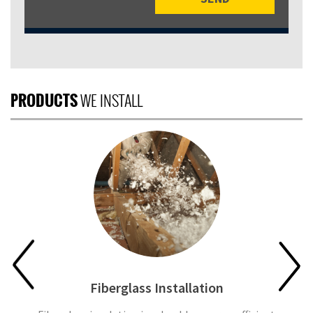
PRODUCTS
WE INSTALL
Fiberglass Installation