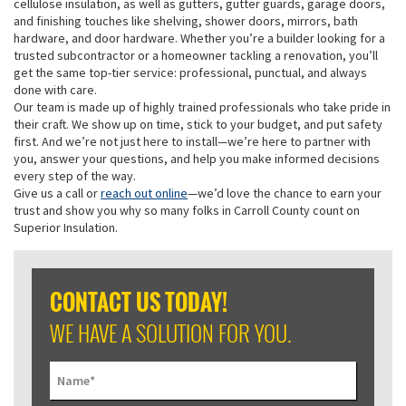
cellulose insulation, as well as gutters, gutter guards, garage doors,
and finishing touches like shelving, shower doors, mirrors, bath
hardware, and door hardware. Whether you’re a builder looking for a
trusted subcontractor or a homeowner tackling a renovation, you’ll
get the same top-tier service: professional, punctual, and always
done with care.
Our team is made up of highly trained professionals who take pride in
their craft. We show up on time, stick to your budget, and put safety
first. And we’re not just here to install—we’re here to partner with
you, answer your questions, and help you make informed decisions
every step of the way.
Give us a call or
reach out online
—we’d love the chance to earn your
trust and show you why so many folks in Carroll County count on
Superior Insulation.
CONTACT US TODAY!
WE HAVE A SOLUTION FOR YOU.
Name
*